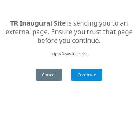
TR Inaugural Site
is sending you to an
external page. Ensure you trust that page
before you continue.
https://www.trsite.org
Cancel
Continue